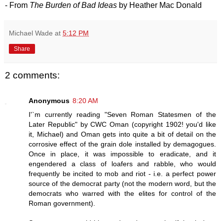
- From
The Burden of Bad Ideas
by Heather Mac Donald
Michael Wade
at
5:12 PM
Share
2 comments:
Anonymous
8:20 AM
I'`m currently reading "Seven Roman Statesmen of the
Later Republic" by CWC Oman (copyright 1902! you'd like
it, Michael) and Oman gets into quite a bit of detail on the
corrosive effect of the grain dole installed by demagogues.
Once in place, it was impossible to eradicate, and it
engendered a class of loafers and rabble, who would
frequently be incited to mob and riot - i.e. a perfect power
source of the democrat party (not the modern word, but the
democrats who warred with the elites for control of the
Roman government).