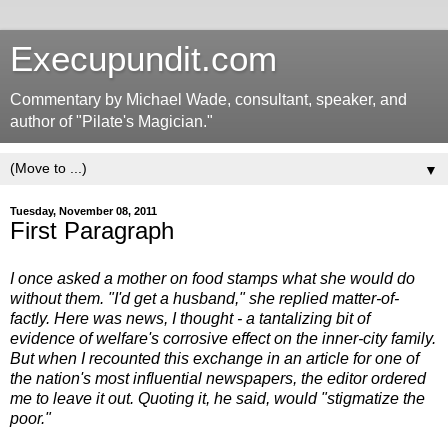
Execupundit.com
Commentary by Michael Wade, consultant, speaker, and
author of "Pilate's Magician."
▼
Tuesday, November 08, 2011
First Paragraph
I once asked a mother on food stamps what she would do
without them. "I'd get a husband," she replied matter-of-
factly. Here was news, I thought - a tantalizing bit of
evidence of welfare's corrosive effect on the inner-city family.
But when I recounted this exchange in an article for one of
the nation's most influential newspapers, the editor ordered
me to leave it out. Quoting it, he said, would "stigmatize the
poor."