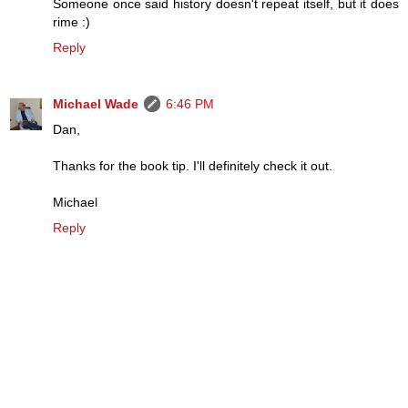
Someone once said history doesn't repeat itself, but it does
rime :)
Reply
Michael Wade
6:46 PM
Dan,
Thanks for the book tip. I'll definitely check it out.
Michael
Reply