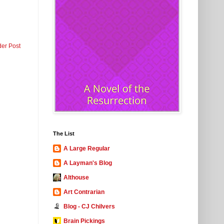
der Post
The List
A Large Regular
A Layman's Blog
Althouse
Art Contrarian
Blog - CJ Chilvers
Brain Pickings