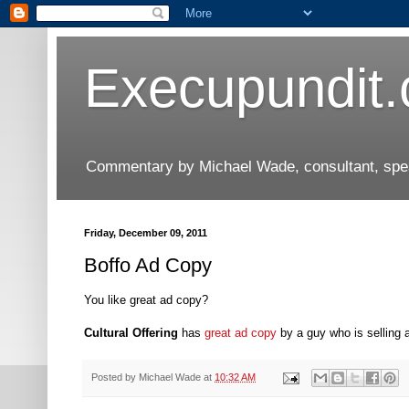
Execupundit
Commentary by Michael Wade, consultant, speak
Friday, December 09, 2011
Boffo Ad Copy
You like great ad copy?
Cultural Offering
has
great ad copy
by a guy who is selling 
Posted by
Michael Wade
at
10:32 AM