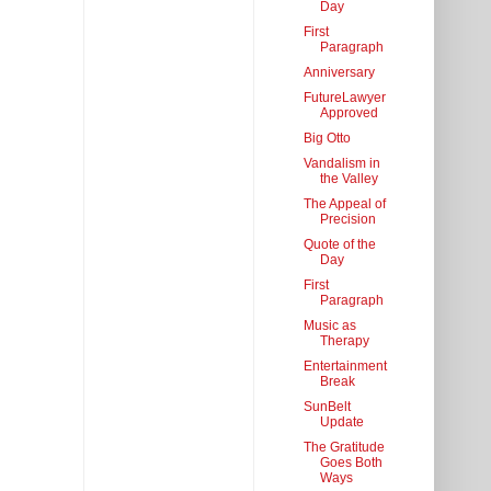
Day
First
Paragraph
Anniversary
FutureLawyer
Approved
Big Otto
Vandalism in
the Valley
The Appeal of
Precision
Quote of the
Day
First
Paragraph
Music as
Therapy
Entertainment
Break
SunBelt
Update
The Gratitude
Goes Both
Ways