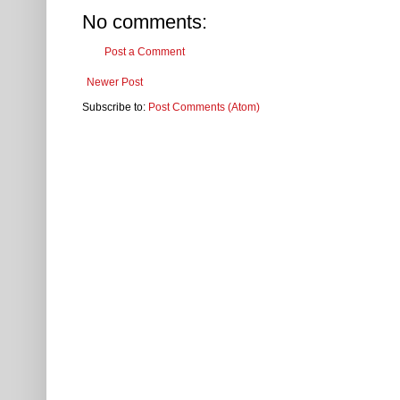
No comments:
Post a Comment
Newer Post
Subscribe to:
Post Comments (Atom)