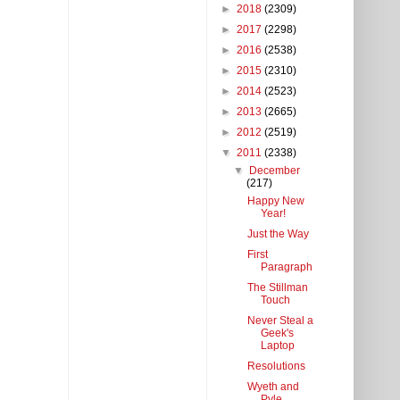
►
2018
(2309)
►
2017
(2298)
►
2016
(2538)
►
2015
(2310)
►
2014
(2523)
►
2013
(2665)
►
2012
(2519)
▼
2011
(2338)
▼
December
(217)
Happy New
Year!
Just the Way
First
Paragraph
The Stillman
Touch
Never Steal a
Geek's
Laptop
Resolutions
Wyeth and
Pyle