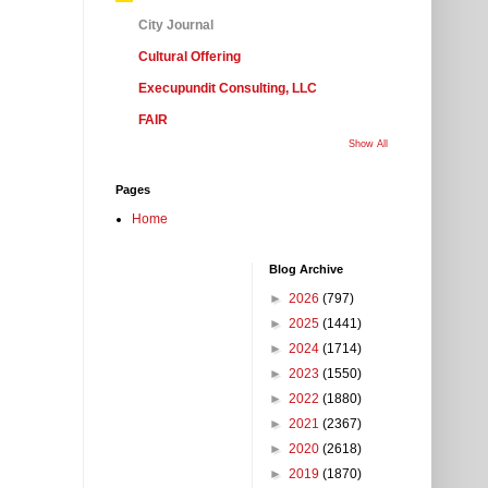
City Journal
Cultural Offering
Execupundit Consulting, LLC
FAIR
Show All
Pages
Home
Blog Archive
►
2026
(797)
►
2025
(1441)
►
2024
(1714)
►
2023
(1550)
►
2022
(1880)
►
2021
(2367)
►
2020
(2618)
►
2019
(1870)