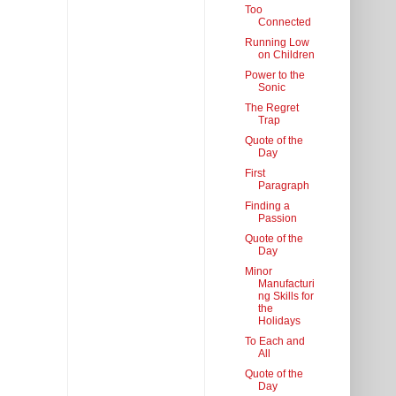
Too
Connected
Running Low
on Children
Power to the
Sonic
The Regret
Trap
Quote of the
Day
First
Paragraph
Finding a
Passion
Quote of the
Day
Minor
Manufacturi
ng Skills for
the
Holidays
To Each and
All
Quote of the
Day