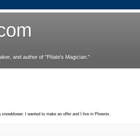
.com
er, and author of "Pilate's Magician."
a snowblower. I wanted to make an offer and I live in Phoenix.