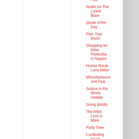
Godin on The
Lizard
Brain
Quote of the
Day
Plan That
Work!
Shopping for
Killer
Fireworks
in Naples
Humor Break:
Larry Miller
Miscellaneous
and Fast
Justice in the
World
Update
Going Boldly
The Artist:
Less is
More
Party Time
Conflicting