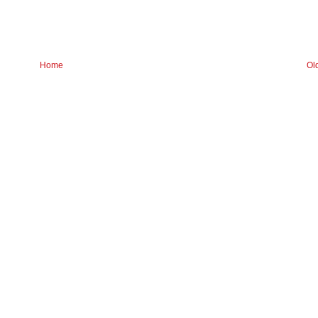
Home
Ol