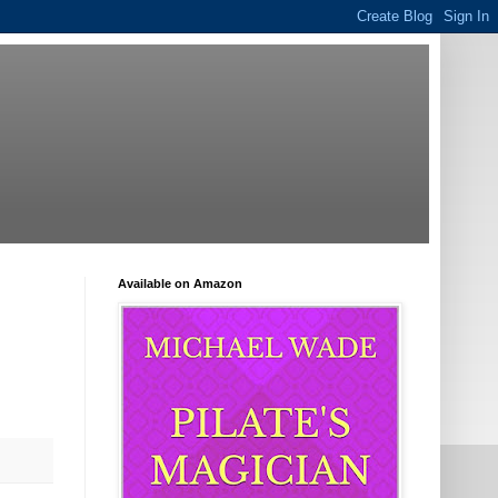
Available on Amazon