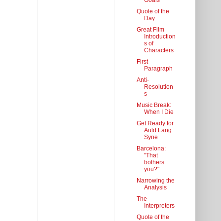
Goals
Quote of the
Day
Great Film
Introduction
s of
Characters
First
Paragraph
Anti-
Resolution
s
Music Break:
When I Die
Get Ready for
Auld Lang
Syne
Barcelona:
"That
bothers
you?"
Narrowing the
Analysis
The
Interpreters
Quote of the