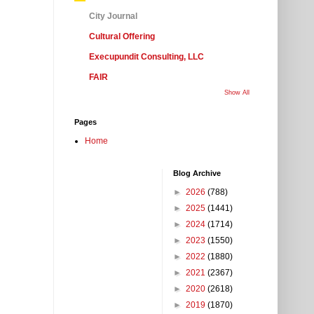
City Journal
Cultural Offering
Execupundit Consulting, LLC
FAIR
Show All
Pages
Home
Blog Archive
►
2026
(788)
►
2025
(1441)
►
2024
(1714)
►
2023
(1550)
►
2022
(1880)
►
2021
(2367)
►
2020
(2618)
►
2019
(1870)