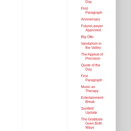
Day
First
Paragraph
Anniversary
FutureLawyer
Approved
Big Otto
Vandalism in
the Valley
The Appeal of
Precision
Quote of the
Day
First
Paragraph
Music as
Therapy
Entertainment
Break
SunBelt
Update
The Gratitude
Goes Both
Ways