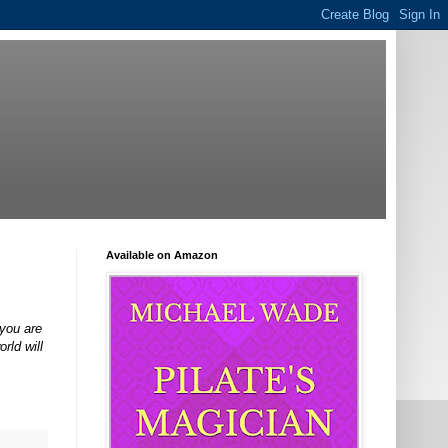
Available on Amazon
 you are
rld will