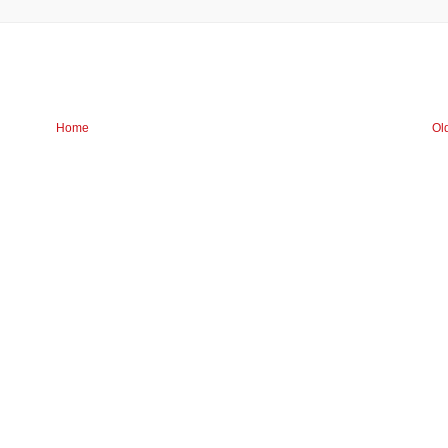
Home
Ol