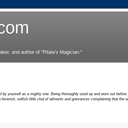
.com
er, and author of "Pilate's Magician."
ized by yourself as a mighty one. Being thoroughly used up and worn out before
feverish, selfish little clod of ailments and grievances complaining that the wo