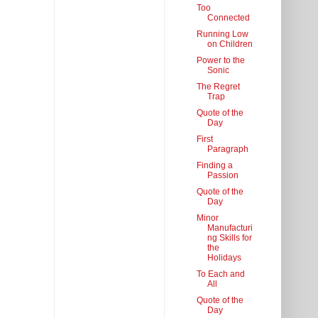
Too
Connected
Running Low
on Children
Power to the
Sonic
The Regret
Trap
Quote of the
Day
First
Paragraph
Finding a
Passion
Quote of the
Day
Minor
Manufacturi
ng Skills for
the
Holidays
To Each and
All
Quote of the
Day