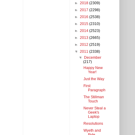
►
2018
(2309)
►
2017
(2298)
►
2016
(2538)
►
2015
(2310)
►
2014
(2523)
►
2013
(2665)
►
2012
(2519)
▼
2011
(2338)
▼
December
(217)
Happy New
Year!
Just the Way
First
Paragraph
The Stillman
Touch
Never Steal a
Geek's
Laptop
Resolutions
Wyeth and
Pyle