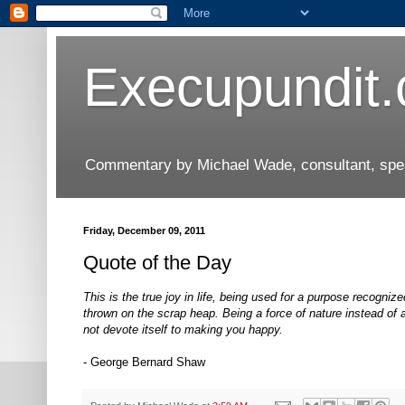
Execupundit
Commentary by Michael Wade, consultant, speak
Friday, December 09, 2011
Quote of the Day
This is the true joy in life, being used for a purpose recogn
thrown on the scrap heap. Being a force of nature instead of a 
not devote itself to making you happy.
- George Bernard Shaw