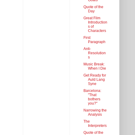
Goals
Quote of the
Day
Great Film
Introduction
s of
Characters
First
Paragraph
Anti-
Resolution
s
Music Break:
When I Die
Get Ready for
Auld Lang
Syne
Barcelona:
"That
bothers
you?"
Narrowing the
Analysis
The
Interpreters
Quote of the