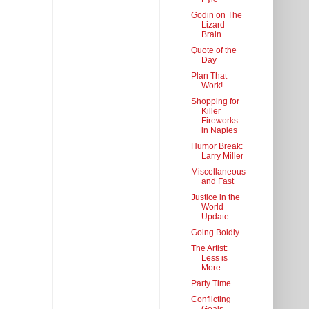
Godin on The
Lizard
Brain
Quote of the
Day
Plan That
Work!
Shopping for
Killer
Fireworks
in Naples
Humor Break:
Larry Miller
Miscellaneous
and Fast
Justice in the
World
Update
Going Boldly
The Artist:
Less is
More
Party Time
Conflicting