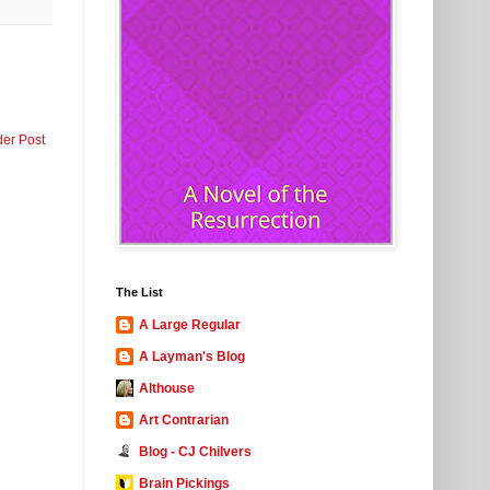
der Post
The List
A Large Regular
A Layman's Blog
Althouse
Art Contrarian
Blog - CJ Chilvers
Brain Pickings