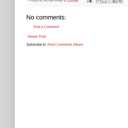
Posted by
Michael Wade
at
3:59 AM
No comments:
Post a Comment
Newer Post
Subscribe to:
Post Comments (Atom)