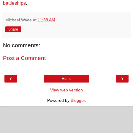
battleships
.
Michael Wade
at
11:38 AM
Share
No comments:
Post a Comment
‹
›
Home
View web version
Powered by
Blogger
.