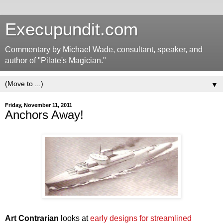
Execupundit.com
Commentary by Michael Wade, consultant, speaker, and
author of "Pilate's Magician."
▼
Friday, November 11, 2011
Anchors Away!
Art Contrarian
looks at
early designs for streamlined