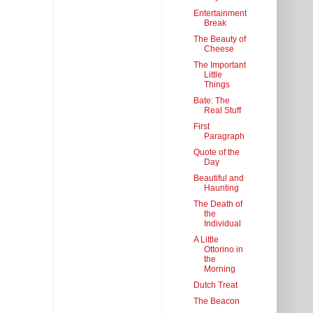
Entertainment
Break
The Beauty of
Cheese
The Important
Little
Things
Bate: The
Real Stuff
First
Paragraph
Quote of the
Day
Beautiful and
Haunting
The Death of
the
Individual
A Little
Ottorino in
the
Morning
Dutch Treat
The Beacon