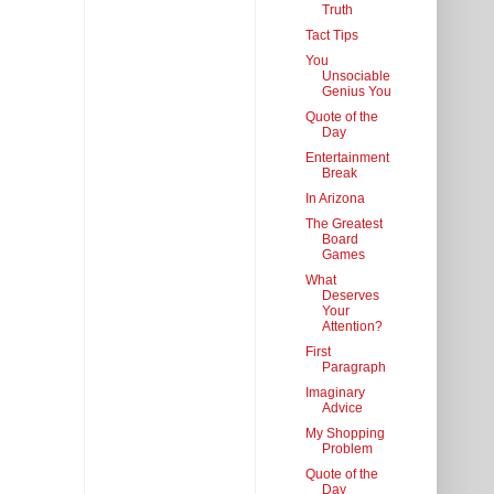
Truth
Tact Tips
You
Unsociable
Genius You
Quote of the
Day
Entertainment
Break
In Arizona
The Greatest
Board
Games
What
Deserves
Your
Attention?
First
Paragraph
Imaginary
Advice
My Shopping
Problem
Quote of the
Day