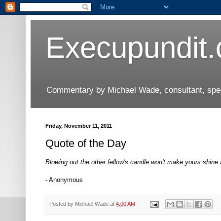
Execupundit
Commentary by Michael Wade, consultant, speak
Friday, November 11, 2011
Quote of the Day
Blowing out the other fellow's candle won't make yours shine 
- Anonymous
Posted by
Michael Wade
at
4:00 AM