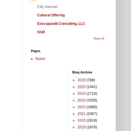
City Journal
Cultural Offering
Execupundit Consulting, LLC
FAIR
Show All
Pages
Home
Blog Archive
►
2026
(788)
►
2025
(1441)
►
2024
(1714)
►
2023
(1550)
►
2022
(1880)
►
2021
(2367)
►
2020
(2618)
►
2019
(1870)