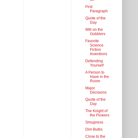
First
Paragraph
Quote of the
Day
Will on the
Gobblers
Favorite
Science
Fiction
Inventions
Defending
Yourself
A Person to
Have in the
Room
Major
Decisions
Quote of the
Day
The Knight of
the Flowers
Smugness
Dim Bulbs
Close to the