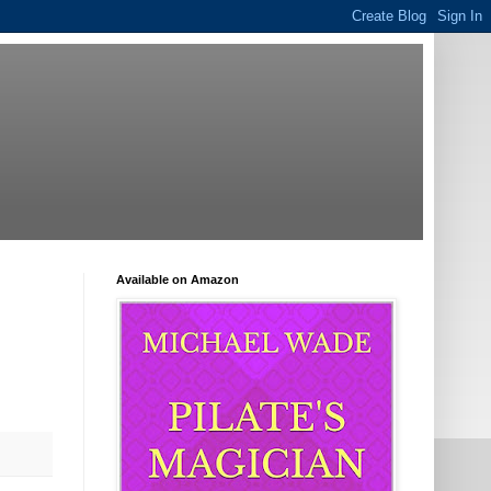
Available on Amazon