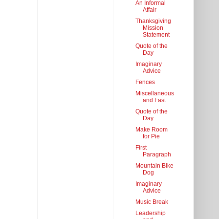
An Informal
Affair
Thanksgiving
Mission
Statement
Quote of the
Day
Imaginary
Advice
Fences
Miscellaneous
and Fast
Quote of the
Day
Make Room
for Pie
First
Paragraph
Mountain Bike
Dog
Imaginary
Advice
Music Break
Leadership