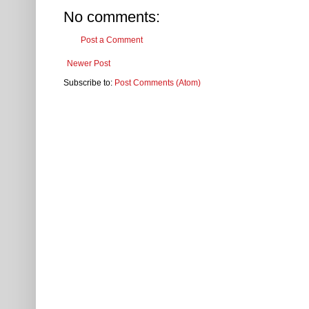
No comments:
Post a Comment
Newer Post
Subscribe to:
Post Comments (Atom)