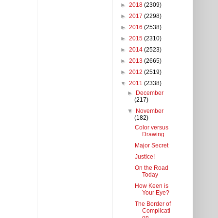
►
2018
(2309)
►
2017
(2298)
►
2016
(2538)
►
2015
(2310)
►
2014
(2523)
►
2013
(2665)
►
2012
(2519)
▼
2011
(2338)
►
December
(217)
▼
November
(182)
Color versus
Drawing
Major Secret
Justice!
On the Road
Today
How Keen is
Your Eye?
The Border of
Complicati
on