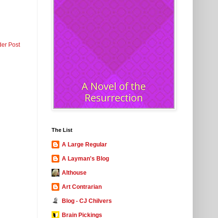
der Post
The List
A Large Regular
A Layman's Blog
Althouse
Art Contrarian
Blog - CJ Chilvers
Brain Pickings