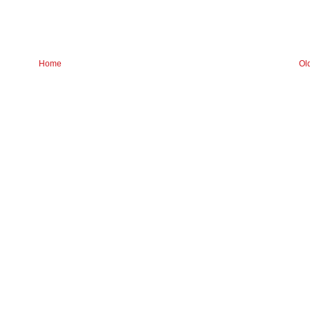
Home
Ol