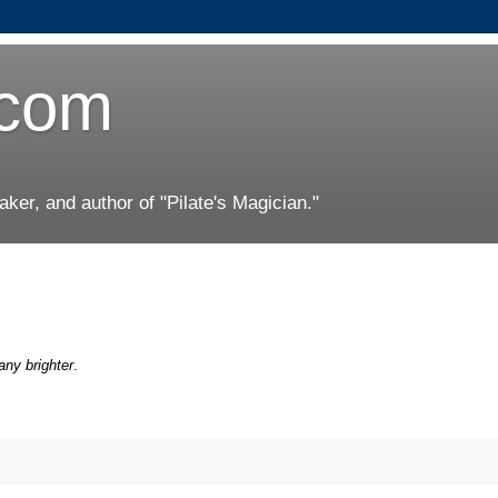
.com
er, and author of "Pilate's Magician."
any brighter
.