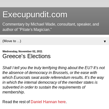
Execupundit.com
Commentary by Michael Wade, consultant, speaker, and
author of "Pilate's Magician."
▼
Wednesday, November 02, 2011
Greece's Elections
Shall I tell you the truly terrifying thing about the EU? It’s not
the absence of democracy in Brussels, or the ease with
which Eurocrats swat aside referendum results. It’s the way
in which the internal democracy of the member states is
subverted in order to sustain the requirements of
membership
.
Read the rest of
Daniel Hannan here
.