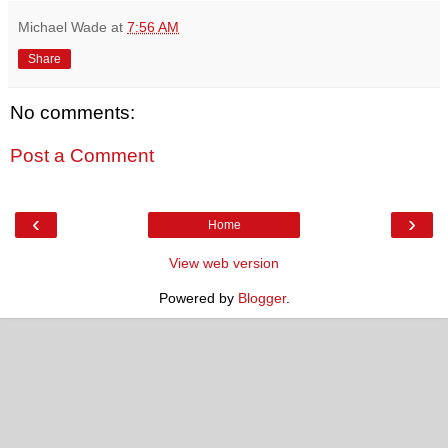
Michael Wade
at
7:56 AM
Share
No comments:
Post a Comment
‹
›
Home
View web version
Powered by
Blogger
.