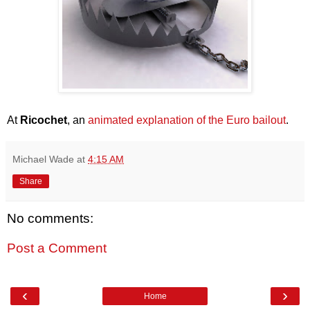
At
Ricochet
, an
animated explanation of the Euro bailout
.
Michael Wade
at
4:15 AM
Share
No comments:
Post a Comment
‹
›
Home