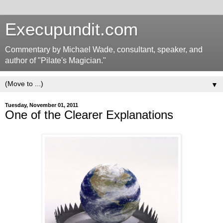
Execupundit.com
Commentary by Michael Wade, consultant, speaker, and
author of "Pilate's Magician."
▼
Tuesday, November 01, 2011
One of the Clearer Explanations