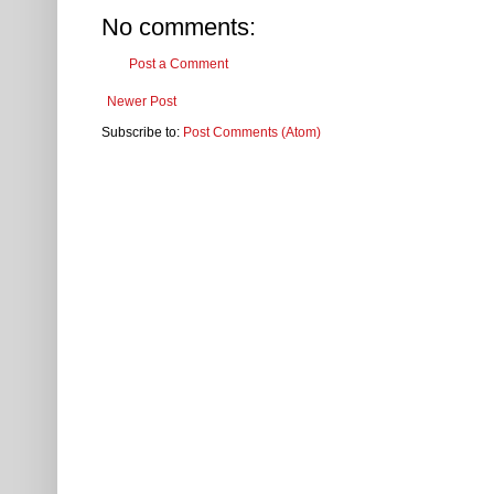
No comments:
Post a Comment
Newer Post
Subscribe to:
Post Comments (Atom)