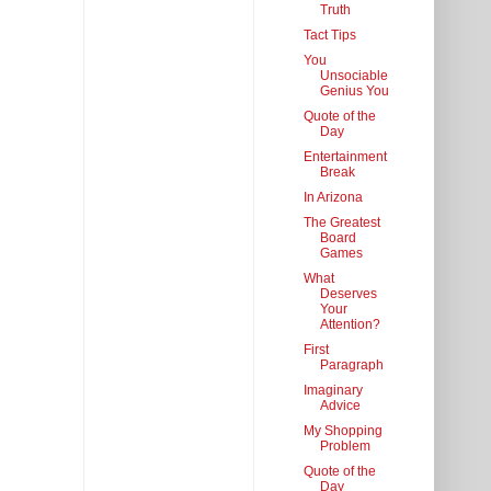
Truth
Tact Tips
You
Unsociable
Genius You
Quote of the
Day
Entertainment
Break
In Arizona
The Greatest
Board
Games
What
Deserves
Your
Attention?
First
Paragraph
Imaginary
Advice
My Shopping
Problem
Quote of the
Day