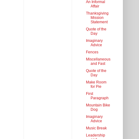
An Informal
Affair
Thanksgiving
Mission
Statement
Quote of the
Day
Imaginary
Advice
Fences
Miscellaneous
and Fast
Quote of the
Day
Make Room
for Pie
First
Paragraph
Mountain Bike
Dog
Imaginary
Advice
Music Break
Leadership