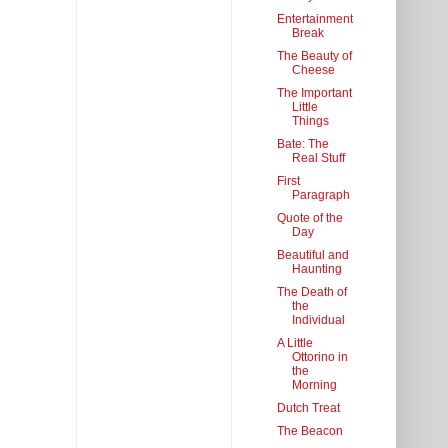
Entertainment
Break
The Beauty of
Cheese
The Important
Little
Things
Bate: The
Real Stuff
First
Paragraph
Quote of the
Day
Beautiful and
Haunting
The Death of
the
Individual
A Little
Ottorino in
the
Morning
Dutch Treat
The Beacon