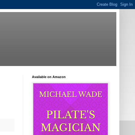
Available on Amazon