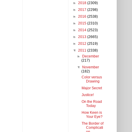
►
2018
(2309)
►
2017
(2298)
►
2016
(2538)
►
2015
(2310)
►
2014
(2523)
►
2013
(2665)
►
2012
(2519)
▼
2011
(2338)
►
December
(217)
▼
November
(182)
Color versus
Drawing
Major Secret
Justice!
On the Road
Today
How Keen is
Your Eye?
The Border of
Complicati
on