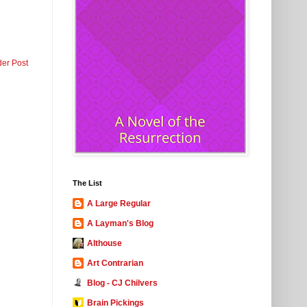
der Post
The List
A Large Regular
A Layman's Blog
Althouse
Art Contrarian
Blog - CJ Chilvers
Brain Pickings