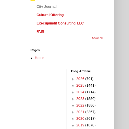
City Journal
Cultural Offering
Execupundit Consulting, LLC
FAIR
Show All
Pages
Home
Blog Archive
►
2026
(791)
►
2025
(1441)
►
2024
(1714)
►
2023
(1550)
►
2022
(1880)
►
2021
(2367)
►
2020
(2618)
►
2019
(1870)