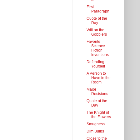
First
Paragraph
Quote of the
Day
Will on the
Gobblers
Favorite
Science
Fiction
Inventions
Defending
Yourself
A Person to
Have in the
Room
Major
Decisions
Quote of the
Day
The Knight of
the Flowers
Smugness
Dim Bulbs
Close to the