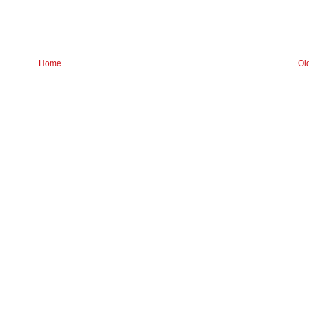
Home
Ol