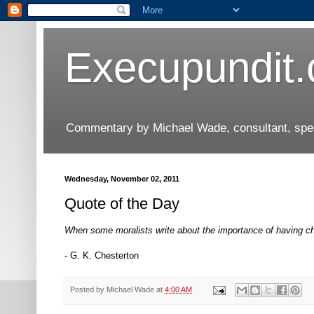
Execupundit
Commentary by Michael Wade, consultant, speak
Wednesday, November 02, 2011
Quote of the Day
When some moralists write about the importance of having cha
- G. K. Chesterton
Posted by
Michael Wade
at
4:00 AM