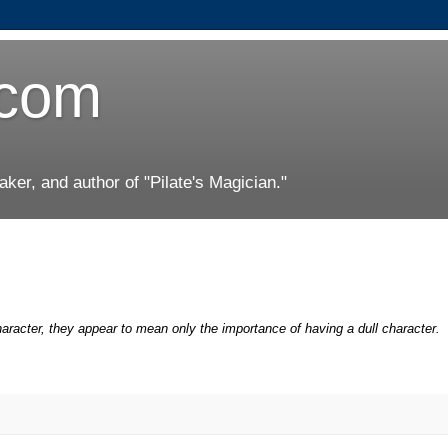
.com
er, and author of "Pilate's Magician."
racter, they appear to mean only the importance of having a dull character.